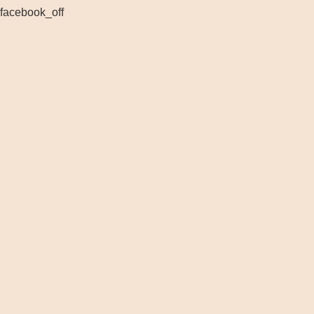
facebook_off